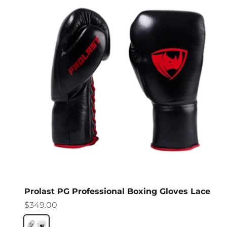
Prolast PG Professional Boxing Gloves Lace
Sale price
$349.00
Columbian White