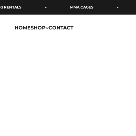
Skip to content
 RENTALS
MMA CAGES
HOME
SHOP
CONTACT