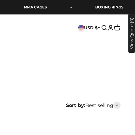
MMA CAGES
BOXING RINGS
xing Store
View Quote (0)
USD $
Open search
Open acco
Open ca
Sort by:
Best selling