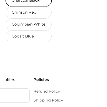
Charcoal Black
Crimson Red
Columbian White
Cobalt Blue
l offers
Policies
Refund Policy
Shipping Policy