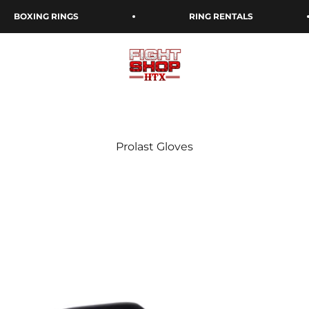
BOXING RINGS
RING RENTALS
Fight Shop Houston: Your Go-To Bo