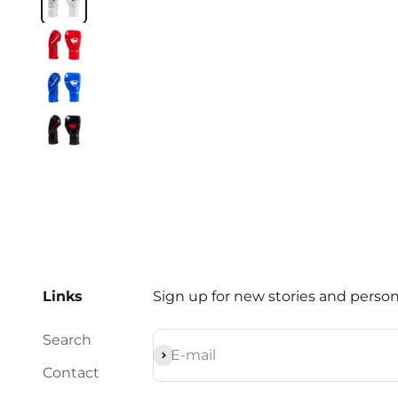
Crimson Red
Cobalt Blue
Black / Red
Links
Sign up for new stories and persona
Search
Subscribe
E-mail
Contact