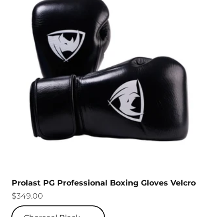
Prolast PG Professional Boxing Gloves Velcro
Sale price
$349.00